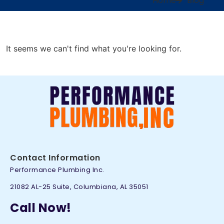
Home
Blog
It seems we can't find what you're looking for.
Contact Information
Performance Plumbing Inc.
21082 AL-25 Suite, Columbiana, AL 35051
Call Now!