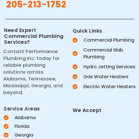
205-213-1752
Need Expert
Quick Links
Commercial Plumbing
Commercial Plumbing
Services?
Commercial Slab
Contact Performance
Plumbing
Plumbing Inc. today for
reliable plumbing
Hydro Jetting Services
solutions across
Gas Water Heaters
Alabama, Tennessee,
Mississippi, Georgia, and
Electric Water Heaters
beyond.
Service Areas
We Accept
Alabama
Florida
Georgia