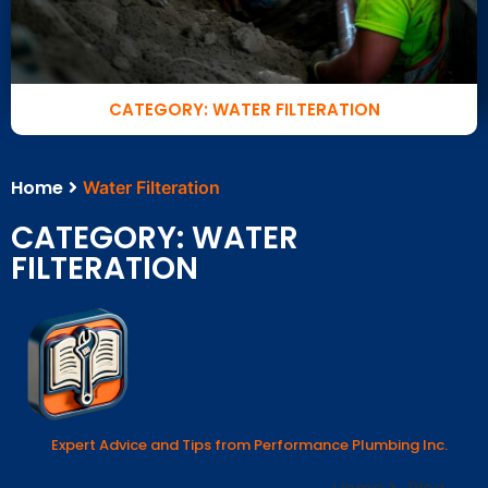
CATEGORY: WATER FILTERATION
Home
Water Filteration
CATEGORY: WATER
FILTERATION
Expert Advice and Tips from Performance Plumbing Inc.