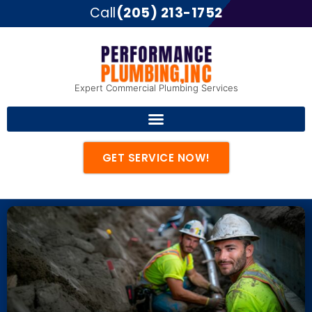
Call
(205) 213-1752
Expert Commercial Plumbing Services
GET SERVICE NOW!