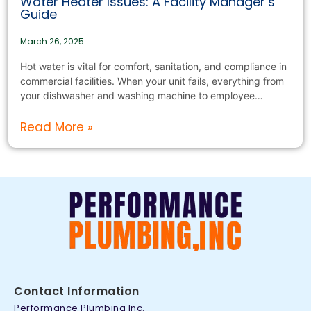
Water Heater Issues: A Facility Manager’s
Guide
March 26, 2025
Hot water is vital for comfort, sanitation, and compliance in
commercial facilities. When your unit fails, everything from
your dishwasher and washing machine to employee…
Read More »
Contact Information
Performance Plumbing Inc.