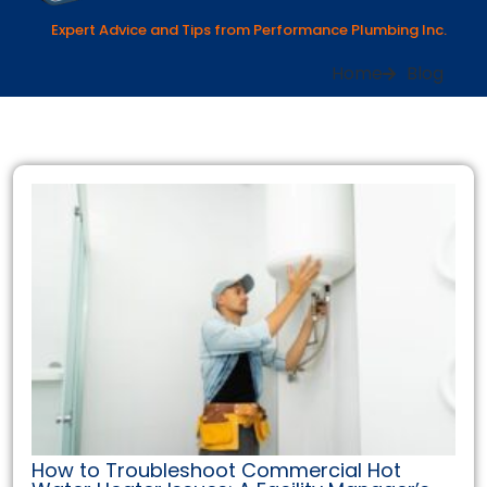
Expert Advice and Tips from Performance Plumbing Inc.
Home
Blog
How to Troubleshoot Commercial Hot