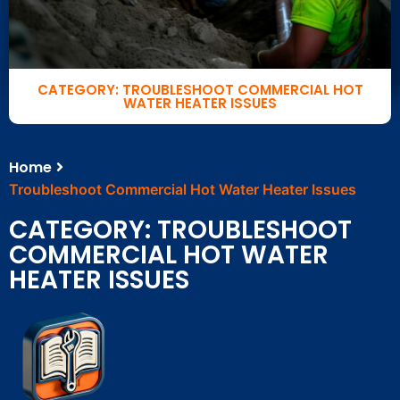
CATEGORY: TROUBLESHOOT COMMERCIAL HOT
WATER HEATER ISSUES
Home
Troubleshoot Commercial Hot Water Heater Issues
CATEGORY: TROUBLESHOOT
COMMERCIAL HOT WATER
HEATER ISSUES