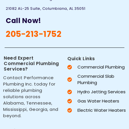
21082 AL-25 Suite, Columbiana, AL 35051
Call Now!
205-213-1752
Need Expert
Quick Links
Commercial Plumbing
Commercial Plumbing
Services?
Commercial Slab
Contact Performance
Plumbing
Plumbing Inc. today for
reliable plumbing
Hydro Jetting Services
solutions across
Gas Water Heaters
Alabama, Tennessee,
Mississippi, Georgia, and
Electric Water Heaters
beyond.