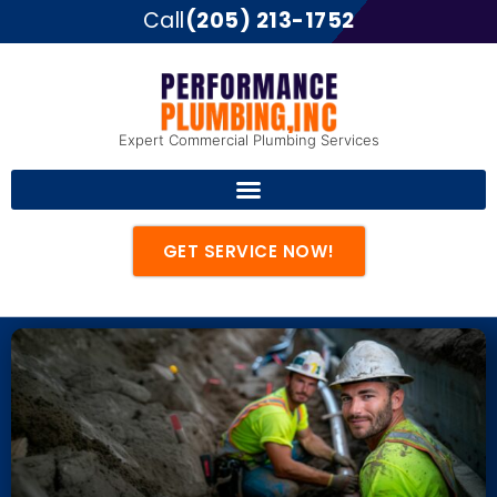
Call
(205) 213-1752
Expert Commercial Plumbing Services
GET SERVICE NOW!